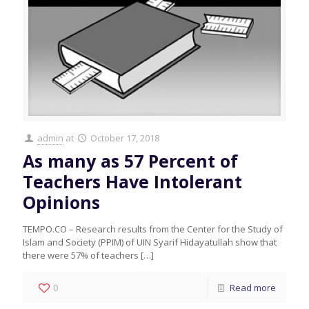
admin
at
October 17, 2018
As many as 57 Percent of
Teachers Have Intolerant
Opinions
TEMPO.CO – Research results from the Center for the Study of
Islam and Society (PPIM) of UIN Syarif Hidayatullah show that
there were 57% of teachers
[…]
0
Read more