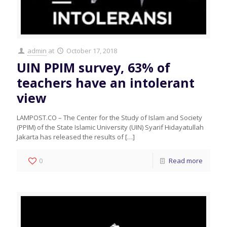
admin
at
October 17, 2018
UIN PPIM survey, 63% of
teachers have an intolerant
view
LAMPOST.CO – The Center for the Study of Islam and Society
(PPIM) of the State Islamic University (UIN) Syarif Hidayatullah
Jakarta has released the results of
[…]
0
Read more