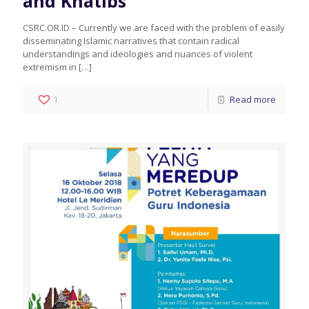
and Khatibs
CSRC.OR.ID – Currently we are faced with the problem of easily
disseminating Islamic narratives that contain radical
understandings and ideologies and nuances of violent
extremism in
[…]
1
Read more