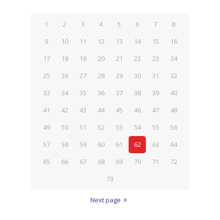
1
2
3
4
5
6
7
8
9
10
11
12
13
14
15
16
17
18
19
20
21
22
23
24
25
26
27
28
29
30
31
32
33
34
35
36
37
38
39
40
41
42
43
44
45
46
47
48
49
50
51
52
53
54
55
56
57
58
59
60
61
62
63
64
65
66
67
68
69
70
71
72
73
Next page