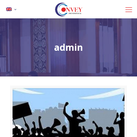
admin