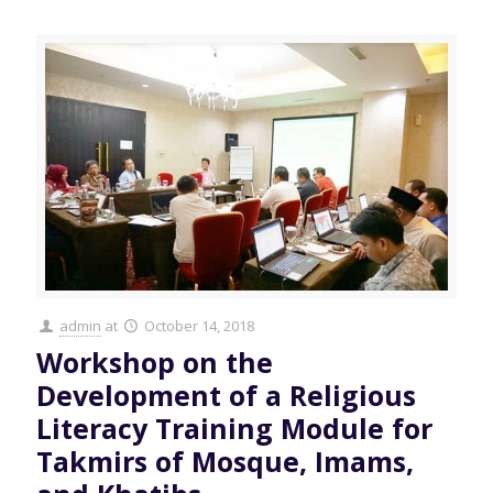
admin
at
October 14, 2018
Workshop on the
Development of a Religious
Literacy Training Module for
Takmirs of Mosque, Imams,