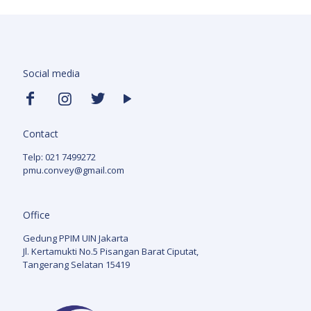
Social media
Contact
Telp: 021 7499272
pmu.convey@gmail.com
Office
Gedung PPIM UIN Jakarta
Jl. Kertamukti No.5 Pisangan Barat Ciputat,
Tangerang Selatan 15419