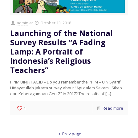
admin
at
October 13, 2018
Launching of the National
Survey Results “A Fading
Lamp: A Portrait of
Indonesia’s Religious
Teachers”
PPIM.UINJKT.AC.ID – Do you remember the PPIM – UIN Syarif
Hidayatullah Jakarta survey about “Api dalam Sekam : Sikap
dan Keberagamaan Gen-Z” in 2017? The results of
[…]
1
Read more
Prev page