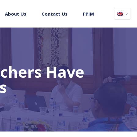
About Us
Contact Us
PPIM
achers Have
s