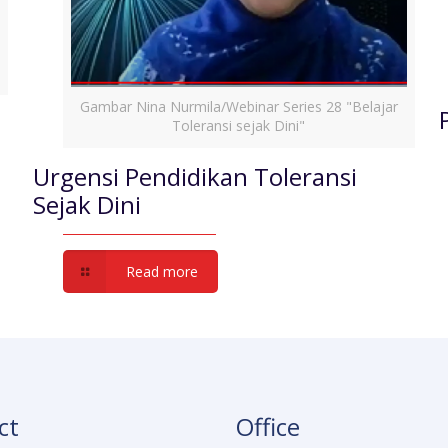
Gambar Nina Nurmila/Webinar Series 28 "Belajar
Toleransi sejak Dini"
Urgensi Pendidikan Toleransi
Sejak Dini
Read more
ct
Office