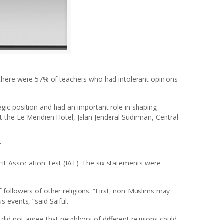
 there were 57% of teachers who had intolerant opinions
gic position and had an important role in shaping
t the Le Meridien Hotel, Jalan Jenderal Sudirman, Central
”
cit Association Test (IAT). The six statements were
 followers of other religions. “First, non-Muslims may
s events, ”said Saiful.
d not agree that neighbors of different religions could