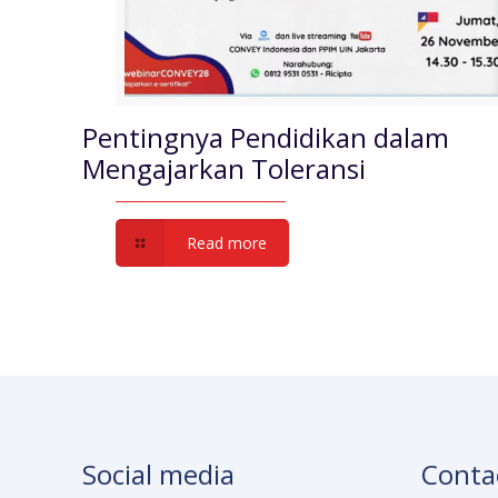
Pentingnya Pendidikan dalam
Mengajarkan Toleransi
Read more
Social media
Conta