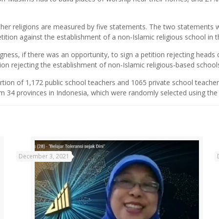
ther religions are measured by five statements. The two statements w
etition against the establishment of a non-Islamic religious school in th
ness, if there was an opportunity, to sign a petition rejecting heads 
ition rejecting the establishment of non-Islamic religious-based school
rtion of 1,172 public school teachers and 1065 private school teache
 34 provinces in Indonesia, which were randomly selected using the pr
December 3, 2021