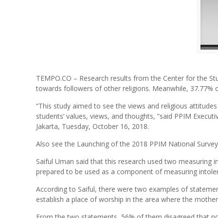
TEMPO.CO – Research results from the Center for the Stu
towards followers of other religions. Meanwhile, 37.77% 
“This study aimed to see the views and religious attitude
students’ values, views, and thoughts, ”said PPIM Executiv
Jakarta, Tuesday, October 16, 2018.
Also see the Launching of the 2018 PPIM National Survey
Saiful Uman said that this research used two measuring in
prepared to be used as a component of measuring intoler
According to Saiful, there were two examples of statement
establish a place of worship in the area where the mother/f
From the two statements, 56% of them disagreed that non-