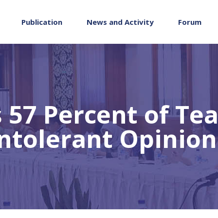
Publication
News and Activity
Forum
 57 Percent of Te
Intolerant Opinion