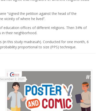
ere “signed the petition against the head of the
e vicinity of where he lived”.
of education offices of different religions. Then 34% of
s in their neighborhood.
rs (in this study madrasah). Conducted for one month, 6
obability proportional to size (PPS) technique.
December 2, 2021