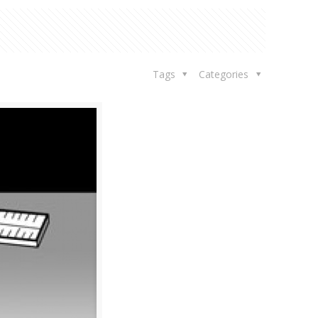
Tags
Categories