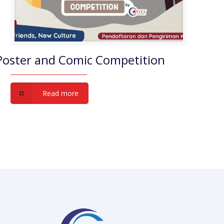
Poster and Comic Competition
Read more