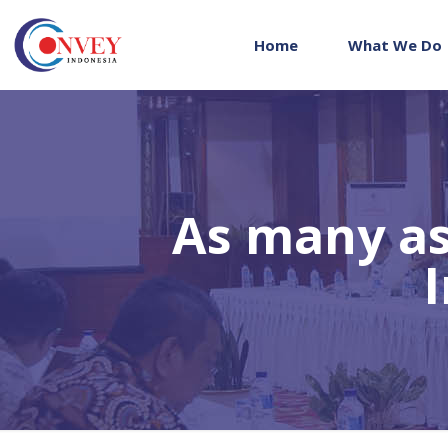
Home
What We Do
As many as