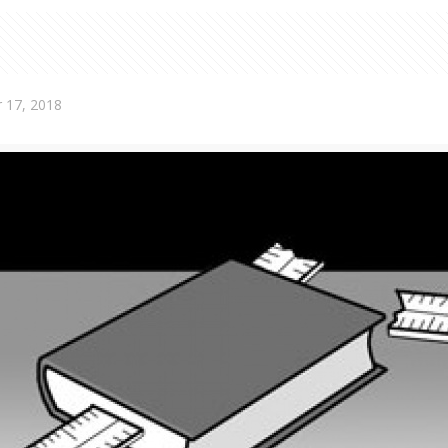
 17, 2018