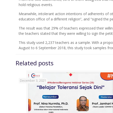
hold religious events.
Meanwhile, intolerant action intentions of adherents of o
education office of a different religion”, and “signed the p
The result was that 29% of teachers expressed their willing
the teachers stated that they were willing to sign the pet
This study used 2,237 teachers as a sample. With a propo
August to 6 September 2018, this study took samples from
Related posts
December 3, 2021