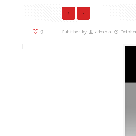
0
Published by
admin
at
October