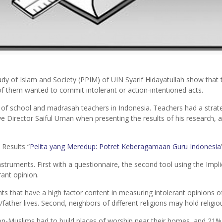
dy of Islam and Society (PPIM) of UIN Syarif Hidayatullah show that
of them wanted to commit intolerant or action-intentioned acts.
s of school and madrasah teachers in Indonesia. Teachers had a strate
e Director Saiful Uman when presenting the results of his research, a
 Results
“
Pelita yang Meredup: Potret Keberagamaan Guru Indonesia
struments. First with a questionnaire, the second tool using the Impli
ant opinion.
s that have a high factor content in measuring intolerant opinions of
ather lives. Second, neighbors of different religions may hold religiou
Muslims had to build places of worship near their homes, and 21% di