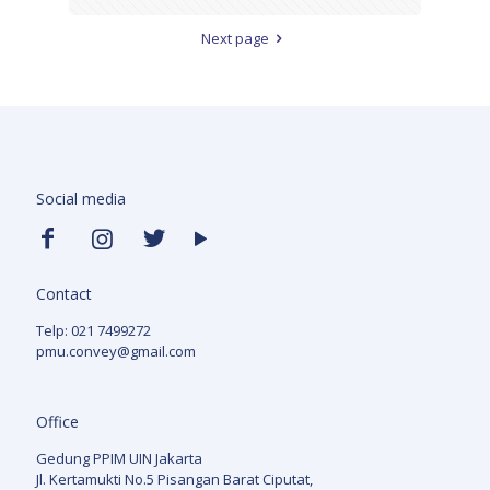
Next page
Social media
Contact
Telp: 021 7499272
pmu.convey@gmail.com
Office
Gedung PPIM UIN Jakarta
Jl. Kertamukti No.5 Pisangan Barat Ciputat,