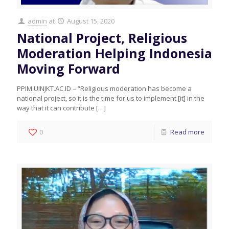
admin
at
August 15, 2020
National Project, Religious
Moderation Helping Indonesia
Moving Forward
PPIM.UINJKT.AC.ID – “Religious moderation has become a
national project, so it is the time for us to implement [it] in the
way that it can contribute
[…]
0
Read more