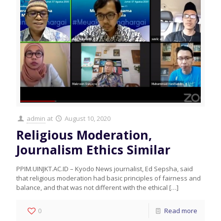
admin
at
August 10, 2020
Religious Moderation,
Journalism Ethics Similar
PPIM.UINJKT.AC.ID – Kyodo News journalist, Ed Sepsha, said
that religious moderation had basic principles of fairness and
balance, and that was not different with the ethical
[…]
0
Read more