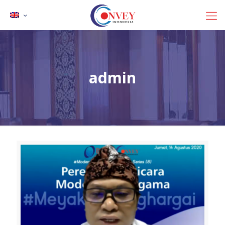
admin