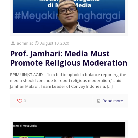
admin
at
August 10, 2020
Prof. Jamhari: Media Must
Promote Religious Moderation
PPIM.UINJKT.AC.ID – “In a bid to uphold a balance reporting, the
media should continue to report religious moderation,” said
Jamhari Makruf, Team Leader of Convey Indonesia.
[…]
0
Read more