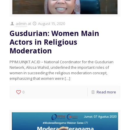
admin
at
August 15, 2020
Gusdurian: Women Main
Actors in Religious
Moderation
PPIM.UINJKT.AC.ID – National Coordinator for the Gusdurian
Network, Alissa Wahid, underlined the important roles of
women in succeeding the religious moderation concept,
emphasizing that women were
[…]
0
Read more