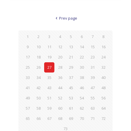
Prev page
1
2
3
4
5
6
7
8
9
10
11
12
13
14
15
16
17
18
19
20
21
22
23
24
25
26
27
28
29
30
31
32
33
34
35
36
37
38
39
40
41
42
43
44
45
46
47
48
49
50
51
52
53
54
55
56
57
58
59
60
61
62
63
64
65
66
67
68
69
70
71
72
73