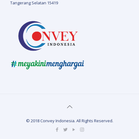
Tangerang Selatan 15419
© 2018 Convey Indonesia. All Rights Reserved.