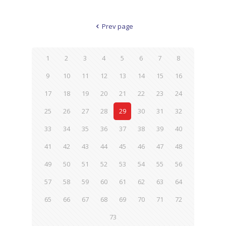
Prev page
1
2
3
4
5
6
7
8
9
10
11
12
13
14
15
16
17
18
19
20
21
22
23
24
25
26
27
28
29
30
31
32
33
34
35
36
37
38
39
40
41
42
43
44
45
46
47
48
49
50
51
52
53
54
55
56
57
58
59
60
61
62
63
64
65
66
67
68
69
70
71
72
73