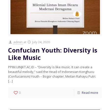
admin
at
July 24, 2020
Confucian Youth: Diversity is
Like Music
PPIM.UINJKT.AC.ID – “Diversity is like music. It can create a
beautiful melody,” said the Head of Indonesian Konghucu
(Confucianism) Youth – Bogor chapter, Meilan Rahayu Putri.
[…]
0
Read more