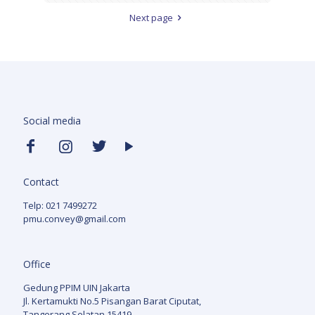
Next page
Social media
Contact
Telp: 021 7499272
pmu.convey@gmail.com
Office
Gedung PPIM UIN Jakarta
Jl. Kertamukti No.5 Pisangan Barat Ciputat,
Tangerang Selatan 15419