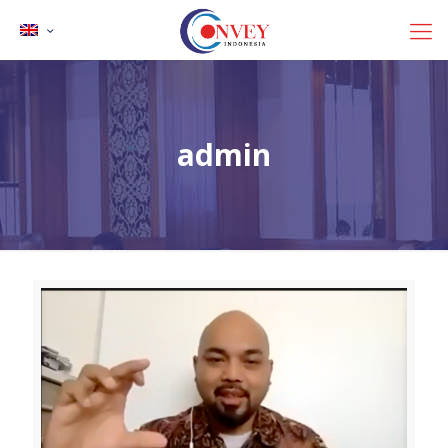
admin