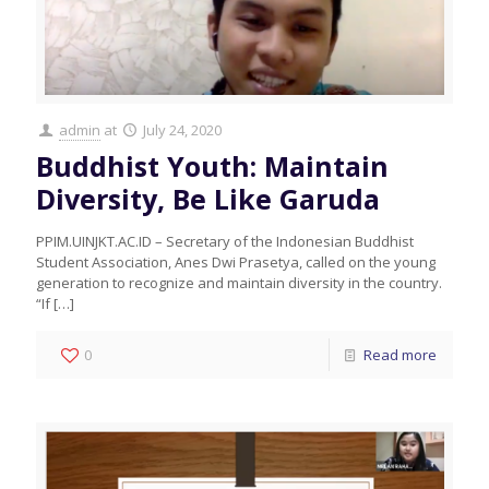
admin
at
July 24, 2020
Buddhist Youth: Maintain
Diversity, Be Like Garuda
PPIM.UINJKT.AC.ID – Secretary of the Indonesian Buddhist
Student Association, Anes Dwi Prasetya, called on the young
generation to recognize and maintain diversity in the country.
“If
[…]
0
Read more