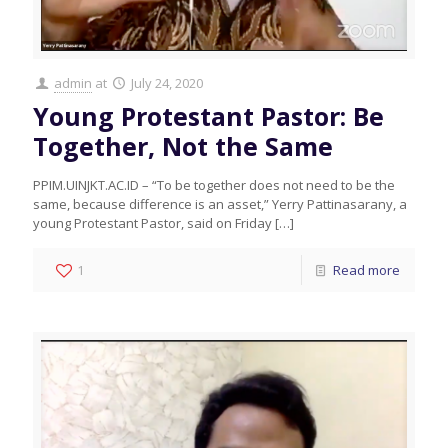
admin
at
July 24, 2020
Young Protestant Pastor: Be
Together, Not the Same
PPIM.UINJKT.AC.ID – “To be together does not need to be the
same, because difference is an asset,” Yerry Pattinasarany, a
young Protestant Pastor, said on Friday
[…]
1
Read more