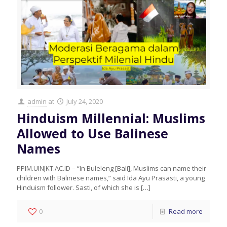
admin
at
July 24, 2020
Hinduism Millennial: Muslims
Allowed to Use Balinese
Names
PPIM.UINJKT.AC.ID – “In Buleleng [Bali], Muslims can name their
children with Balinese names,” said Ida Ayu Prasasti, a young
Hinduism follower. Sasti, of which she is
[…]
0
Read more