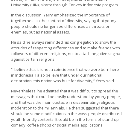
University (
UIN
) Jakarta through Convey Indonesia program.
In the discussion, Yerry emphasized the importance of
togetherness in the context of diversity, saying that young
people should no longer see differences as threats or
enemies, but as national assets.
He said he always reminded his congregation to show the
attitudes of respecting differences and to make friends with
followers of different religions, not to attach negative stigma
against certain religions.
“I believe that it is not a coincidence that we were born here
in Indonesia. I also believe that under our national
declaration, this nation was built for diversity,” Yerry said.
Nevertheless, he admitted that it was difficult to spread the
messages that could be easily understood by young people,
and that was the main obstacle in disseminating religious
moderation to the millennials. He then suggested that there
should be some modifications in the ways people distributed
youth-friendly contents. It could be in the forms of stand-up
comedy, coffee shops or social media applications.