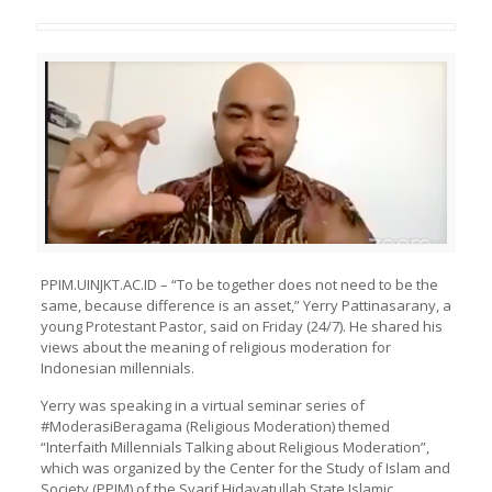
PPIM.UINJKT.AC.ID – “To be together does not need to be the
same, because difference is an asset,” Yerry Pattinasarany, a
young Protestant Pastor, said on Friday (24/7). He shared his
views about the meaning of religious moderation for
Indonesian millennials.
Yerry was speaking in a virtual seminar series of
#ModerasiBeragama (Religious Moderation) themed
“Interfaith Millennials Talking about Religious Moderation”,
which was organized by the
Center for the Study of Islam and
Society (
PPIM
) of the Syarif Hidayatullah State Islamic