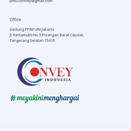
pmu.convey@gmail.com
Office
Gedung PPIM UIN Jakarta
Jl. Kertamukti No.5 Pisangan Barat Ciputat,
Tangerang Selatan 15419