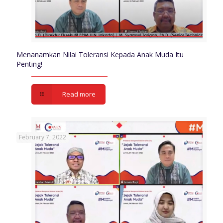
Menanamkan Nilai Toleransi Kepada Anak Muda Itu
Penting!
Read more
February 7, 2022