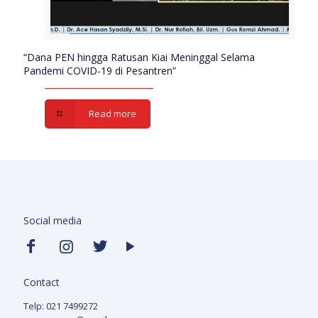
“Dana PEN hingga Ratusan Kiai Meninggal Selama
Pandemi COVID-19 di Pesantren”
Read more
Social media
Contact
Telp: 021 7499272