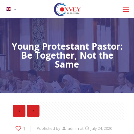
Young Protestant Pastor:
Be Together, Not the
Same
1
Published by
admin
at
July 24, 2020