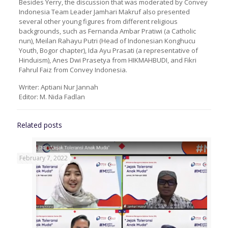
Besides Yerry, the discussion that was moderated by Convey
Indonesia Team Leader Jamhari Makruf also presented
several other young figures from different religious
backgrounds, such as Fernanda Ambar Pratiwi (a Catholic
nun), Meilan Rahayu Putri (Head of Indonesian Konghucu
Youth, Bogor chapter), Ida Ayu Prasati (a representative of
Hinduism), Anes Dwi Prasetya from HIKMAHBUDI, and Fikri
Fahrul Faiz from Convey Indonesia.
Writer: Aptiani Nur Jannah
Editor: M. Nida Fadlan
Related posts
February 7, 2022