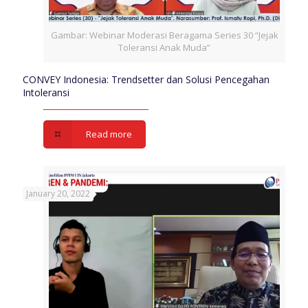
Gambar: Webinar Moderasi Beragama Series 30 “Jejak
Toleransi Anak Muda”
CONVEY Indonesia: Trendsetter dan Solusi Pencegahan
Intoleransi
Read more
January 20, 2022