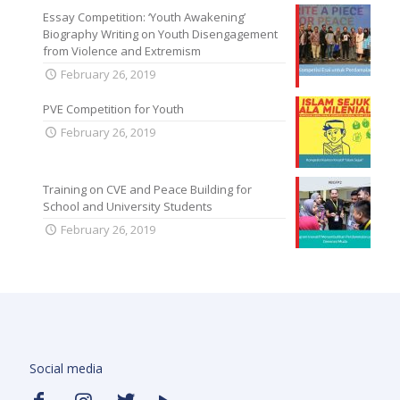
Essay Competition: ‘Youth Awakening’
Biography Writing on Youth Disengagement
from Violence and Extremism
February 26, 2019
PVE Competition for Youth
February 26, 2019
Training on CVE and Peace Building for
School and University Students
February 26, 2019
Social media