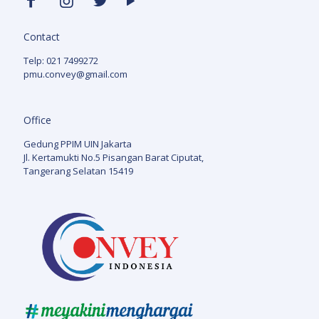
Contact
Telp: 021 7499272
pmu.convey@gmail.com
Office
Gedung PPIM UIN Jakarta
Jl. Kertamukti No.5 Pisangan Barat Ciputat,
Tangerang Selatan 15419