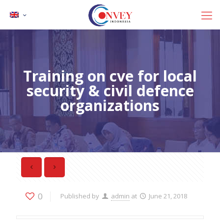
Training on cve for local
security & civil defence
organizations
0
Published by
admin
at
June 21, 2018