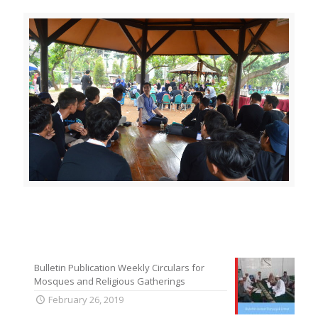
Bulletin Publication Weekly Circulars for
Mosques and Religious Gatherings
February 26, 2019