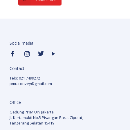
Social media
Contact
Telp: 021 7499272
pmu.convey@gmail.com
Office
Gedung PPIM UIN Jakarta
Jl. Kertamukti No.5 Pisangan Barat Ciputat,
Tangerang Selatan 15419