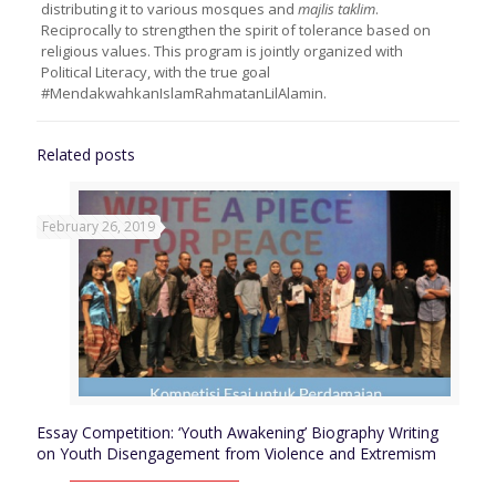
distributing it to various mosques and
majlis taklim
.
Reciprocally to strengthen the spirit of tolerance based on
religious values. This program is jointly organized with
Political Literacy, with the true goal
#MendakwahkanIslamRahmatanLilAlamin.
Related posts
February 26, 2019
Essay Competition: ‘Youth Awakening’ Biography Writing
on Youth Disengagement from Violence and Extremism