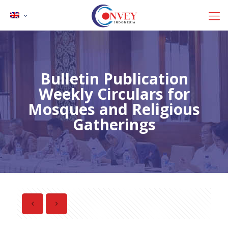
Bulletin Publication
Weekly Circulars for
Mosques and Religious
Gatherings