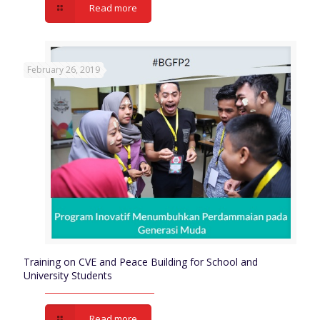
Read more
February 26, 2019
Training on CVE and Peace Building for School and
University Students
Read more