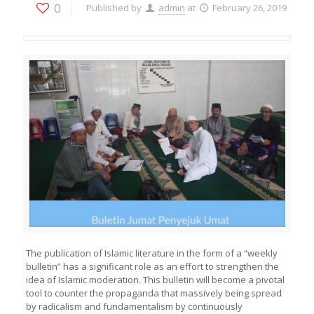
0
Published by
admin
at
February 26, 2019
The publication of Islamic literature in the form of a “weekly
bulletin” has a significant role as an effort to strengthen the
idea of Islamic moderation. This bulletin will become a pivotal
tool to counter the propaganda that massively being spread
by radicalism and fundamentalism by continuously