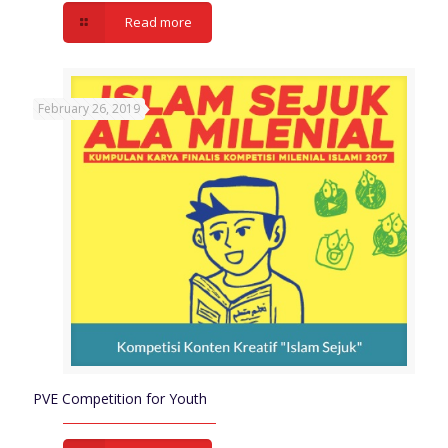
Read more
February 26, 2019
PVE Competition for Youth