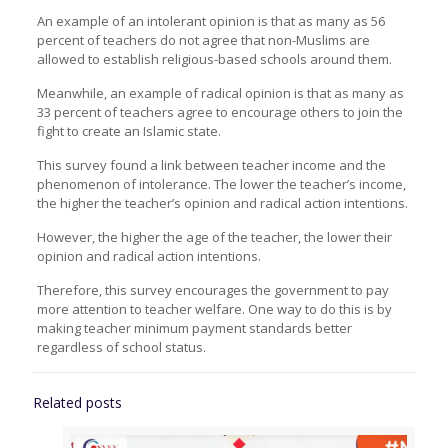
An example of an intolerant opinion is that as many as 56
percent of teachers do not agree that non-Muslims are
allowed to establish religious-based schools around them.
Meanwhile, an example of radical opinion is that as many as
33 percent of teachers agree to encourage others to join the
fight to create an Islamic state.
This survey found a link between teacher income and the
phenomenon of intolerance. The lower the teacher’s income,
the higher the teacher’s opinion and radical action intentions.
However, the higher the age of the teacher, the lower their
opinion and radical action intentions.
Therefore, this survey encourages the government to pay
more attention to teacher welfare. One way to do this is by
making teacher minimum payment standards better
regardless of school status.
Related posts