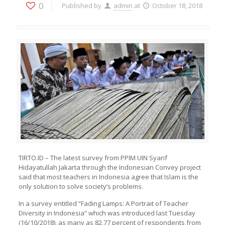
0
Published by
admin
at
October 18, 2018
TIRTO.ID – The latest survey from PPIM UIN Syarif
Hidayatullah Jakarta through the Indonesian Convey project
said that most teachers in Indonesia agree that Islam is the
only solution to solve society’s problems.
In a survey entitled “Fading Lamps: A Portrait of Teacher
Diversity in Indonesia” which was introduced last Tuesday
(16/10/2018), as many as 82.77 percent of respondents from