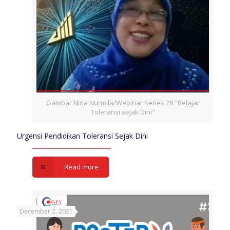
Gambar Nina Nurmila/Webinar Series 28 "Belajar
Toleransi sejak Dini"
Urgensi Pendidikan Toleransi Sejak Dini
Read more
December 2, 2021