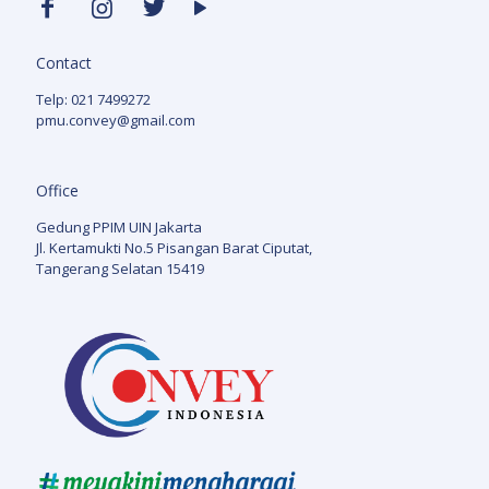
Contact
Telp: 021 7499272
pmu.convey@gmail.com
Office
Gedung PPIM UIN Jakarta
Jl. Kertamukti No.5 Pisangan Barat Ciputat,
Tangerang Selatan 15419