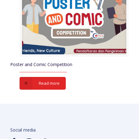
Poster and Comic Competition
Read more
Social media