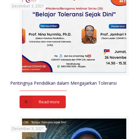
December 3, 2021
Pentingnya Pendidikan dalam Mengajarkan Toleransi
Read more
December 3, 2021