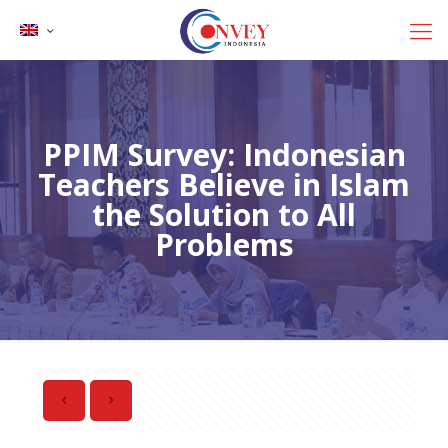
PPIM Survey: Indonesian
Teachers Believe in Islam
the Solution to All
Problems