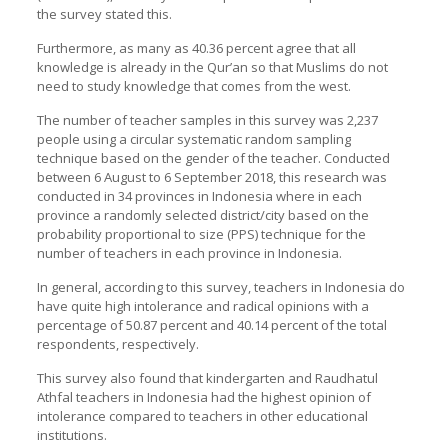
the survey stated this.
Furthermore, as many as 40.36 percent agree that all
knowledge is already in the Qur’an so that Muslims do not
need to study knowledge that comes from the west.
The number of teacher samples in this survey was 2,237
people using a circular systematic random sampling
technique based on the gender of the teacher. Conducted
between 6 August to 6 September 2018, this research was
conducted in 34 provinces in Indonesia where in each
province a randomly selected district/city based on the
probability proportional to size (PPS) technique for the
number of teachers in each province in Indonesia.
In general, according to this survey, teachers in Indonesia do
have quite high intolerance and radical opinions with a
percentage of 50.87 percent and 40.14 percent of the total
respondents, respectively.
This survey also found that kindergarten and Raudhatul
Athfal teachers in Indonesia had the highest opinion of
intolerance compared to teachers in other educational
institutions.