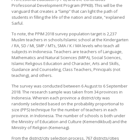
Professional Development Program (PPKB). This will be the
vanguard that creates a “lamp” that can light the path of
students in filling the life of the nation and state, “explained
Saiful.
To note, the PPIM 2018 survey population target is 2,237
Muslim teachers in schools/Islamic school at the Kindergarten
/ RA, SD / MI, SMP / MTs, SMA / K / MA levels who teach all
subjects in Indonesia. Teachers are teachers of Language,
Mathematics and Natural Sciences (MIPA), Social Sciences,
Islamic Religious Education and Character, Arts and Skills,
Guidance and Counseling, Class Teachers, Principals (not
teaching), and others.
The survey was conducted between 6 August to 6 September
2018. The research sample was taken from 34 provinces in
Indonesia. Wherein each province a district/city was
randomly selected based on the probability proportional to
size (PPS) technique for the number of teachers in each
province. in Indonesia. The number of schools is both under
the Ministry of Education and Culture (Kemendikbud) and the
Ministry of Religion (Kemenag).
From the district/city selection process, 767 districts/cities