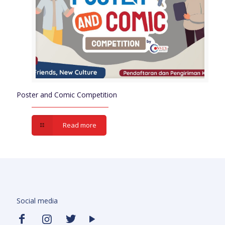
Poster and Comic Competition
Read more
Social media