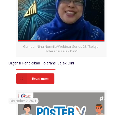
Gambar Nina Nurmila/Webinar Series 28 "Belajar
Toleransi sejak Dini"
Urgensi Pendidikan Toleransi Sejak Dini
Read more
December 2, 2021