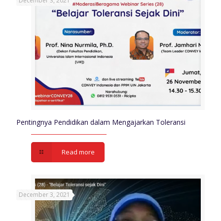
December 3, 2021
Pentingnya Pendidikan dalam Mengajarkan Toleransi
Read more
December 3, 2021