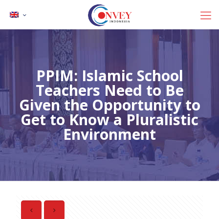
PPIM: Islamic School
Teachers Need to Be
Given the Opportunity to
Get to Know a Pluralistic
Environment