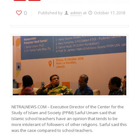
0
Published by
admin
at
October 17, 2018
NETRALNEWS.COM – Executive Director of the Center for the
Study of Islam and Society (PPIM) Saiful Umam said that
Islamic school teachers have an opinion that tends to be
more intolerant of followers of other religions. Saiful said this
was the case compared to school teachers.