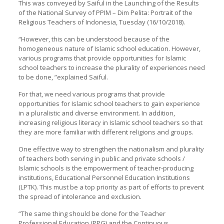
This was conveyed by Saiful in the Launching of the Results
of the National Survey of PPIM – Dim Pelita: Portrait of the
Religious Teachers of Indonesia, Tuesday (16/10/2018).
“However, this can be understood because of the
homogeneous nature of Islamic school education. However,
various programs that provide opportunities for Islamic
school teachers to increase the plurality of experiences need
to be done, ”explained Saiful.
For that, we need various programs that provide
opportunities for Islamic school teachers to gain experience
in a pluralistic and diverse environment. In addition,
increasing religious literacy in Islamic school teachers so that
they are more familiar with different religions and groups.
One effective way to strengthen the nationalism and plurality
of teachers both serving in public and private schools /
Islamic schools is the empowerment of teacher-producing
institutions, Educational Personnel Education Institutions
(LPTK). This must be a top priority as part of efforts to prevent
the spread of intolerance and exclusion.
“The same thing should be done for the Teacher
Professional Education (PPG) and the Continuous