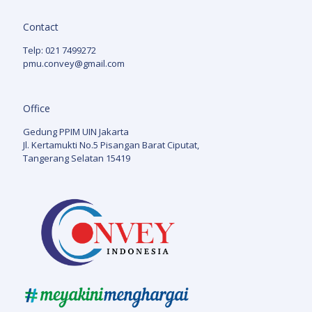
Contact
Telp: 021 7499272
pmu.convey@gmail.com
Office
Gedung PPIM UIN Jakarta
Jl. Kertamukti No.5 Pisangan Barat Ciputat,
Tangerang Selatan 15419