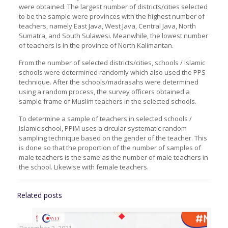
were obtained. The largest number of districts/cities selected
to be the sample were provinces with the highest number of
teachers, namely East Java, West Java, Central Java, North
Sumatra, and South Sulawesi. Meanwhile, the lowest number
of teachers is in the province of North Kalimantan.
From the number of selected districts/cities, schools / Islamic
schools were determined randomly which also used the PPS
technique. After the schools/madrasahs were determined
using a random process, the survey officers obtained a
sample frame of Muslim teachers in the selected schools.
To determine a sample of teachers in selected schools /
Islamic school, PPIM uses a circular systematic random
sampling technique based on the gender of the teacher. This
is done so that the proportion of the number of samples of
male teachers is the same as the number of male teachers in
the school. Likewise with female teachers.
Related posts