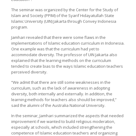
The seminar was organized by the Center for the Study of
Islam and Society (PPIM) of the Syarif Hidayatullah State
Islamic University (UIN) Jakarta through Convey Indonesia
program.
Jamhari revealed that there were some flaws in the
implementations of Islamic education curriculum in Indonesia.
One example was that the curriculum had yet to
accommodate diversity. The professor of UIN Jakarta also
explained that the learning methods on the curriculum
tended to create bias to the ways Islamic education teachers
perceived diversity.
“We admit that there are still some weaknesses in the
curriculum, such as the lack of awareness in adopting
diversity, both internally and externally. In addition, the
learning methods for teachers also should be improved,”
said the alumni of the Australia National University.
In the seminar, Jamhari summarized the aspects that needed
improvement if we wanted to build religious moderation,
especially at schools, which included strengthening the
competence of Islamic education teachers and organizing