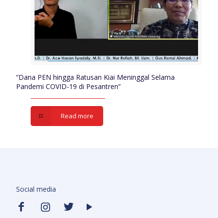
“Dana PEN hingga Ratusan Kiai Meninggal Selama
Pandemi COVID-19 di Pesantren”
Read more
Social media