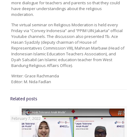
more dialogue for teachers and parents so that they could
have deeper understandings about the religious
moderation.
The virtual seminar on Religious Moderation is held every
Friday via “Convey Indonesia” and “PPIM UIN Jakarta” official
Youtube channels. The discussion also presented Tb. Ace
Hasan Syadzily (deputy chairman of House of
Representatives Commission VIII), Mahnan Marbawi (Head of
Indonesian Islamic Education Teachers Association), and
Dyah Salsabil (an Islamic education teacher from West
Bandung Religious Affairs Office).
Writer: Grace Rachmanda
Editor: M. Nida Fadlan
Related posts
February 7, 2022