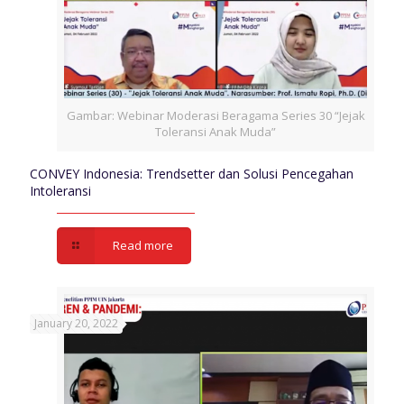
Gambar: Webinar Moderasi Beragama Series 30 “Jejak
Toleransi Anak Muda”
CONVEY Indonesia: Trendsetter dan Solusi Pencegahan
Intoleransi
Read more
January 20, 2022