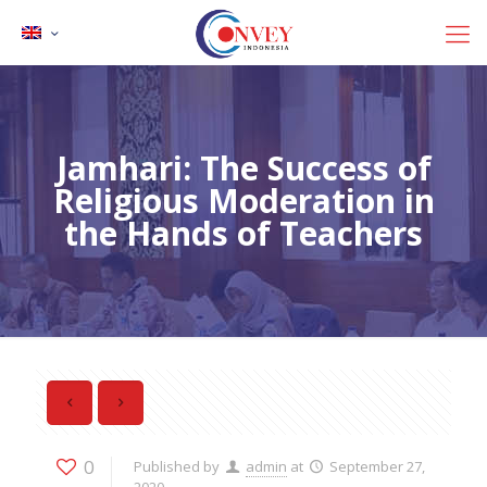
Jamhari: The Success of
Religious Moderation in
the Hands of Teachers
0
Published by
admin
at
September 27,