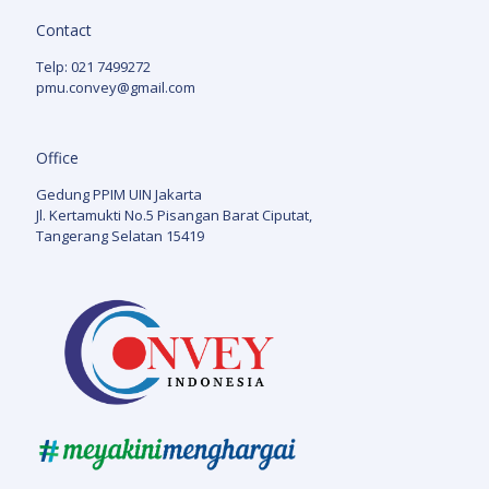
Contact
Telp: 021 7499272
pmu.convey@gmail.com
Office
Gedung PPIM UIN Jakarta
Jl. Kertamukti No.5 Pisangan Barat Ciputat,
Tangerang Selatan 15419