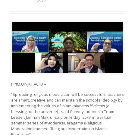
2020
PPIM.UINJKT.AC.ID –
“Spreading religious moderation will be successful if teachers
are smart, creative and can maintain the school’s ideology by
implementing the values of Islam
rahmatan lil alamin
(a
blessing for the universe),” said Convey Indonesia Team
Leader, Jamhari Makruf said on Friday (25/9) in a virtual
seminar series of #ModerasiBeragama (Religious
Moderation) themed “Religious Moderation in Islamic
Education”.