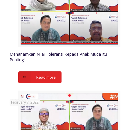
Menanamkan Nilai Toleransi Kepada Anak Muda Itu
Penting!
Read more
February 7, 2022