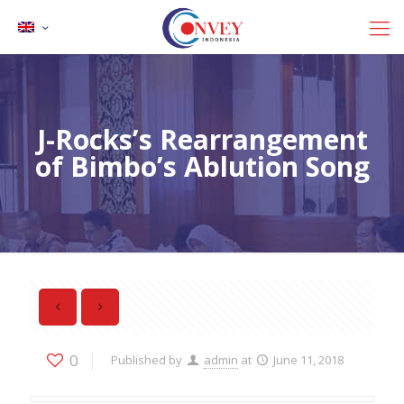
J-Rocks’s Rearrangement
of Bimbo’s Ablution Song
0
Published by
admin
at
June 11, 2018