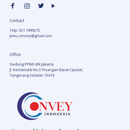
Contact
Telp: 021 7499272
pmu.convey@gmail.com
Office
Gedung PPIM UIN Jakarta
Jl. Kertamukti No.5 Pisangan Barat Ciputat,
Tangerang Selatan 15419