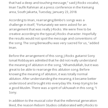
that had a deep and touching message,” said J-Rocks vocalist,
Iman Taufik Rahman at a press conference in the Kemang
area, South Jakarta, Tuesday, January 23, 2018.
According to Iman, rearranging Bimbo’s songs was a
challenge in itself, “Fortunately we were asked for an
arrangement that was really J-Rocks. We were free to be
creative according to the typical J-Rocks character. Hopefully
the results would not spoil the message and conventions of
the song. The song Berwudhu was very sacred for us, ”added
Iman.
Before the arrangement of this song, J-Rocks guitarist Sony
Ismail Robbayani admitted that he did not really understand
the meaning of ablution in the song, “Alhamdulillah, but it was
great to be able to rearrange this ablution song. Before
knowing the meaning of ablution, it was totally normal
ablution. After understanding the meaning, it became better
understood and brought into everyday life. Keep trying to be
a good Muslim. There was a spirit of ukhuwah in this song, “I
Sony.
In addition to the musical color that the millennial generation
liked, the reason Reborn Studios collaborated with J-Rocks to