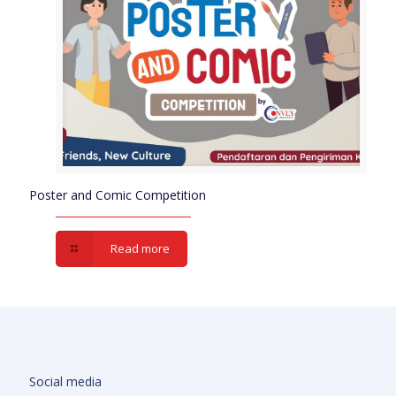
Poster and Comic Competition
Read more
Social media