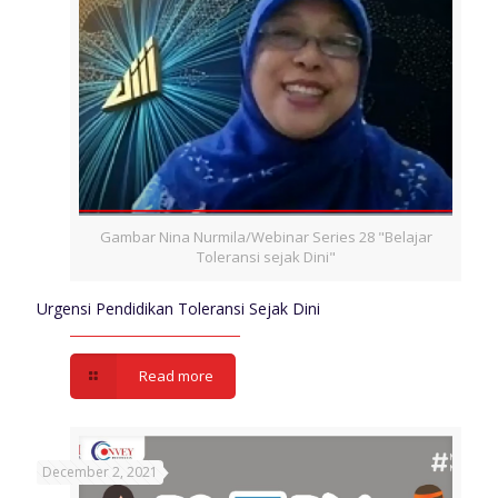
Gambar Nina Nurmila/Webinar Series 28 "Belajar
Toleransi sejak Dini"
Urgensi Pendidikan Toleransi Sejak Dini
Read more
December 2, 2021