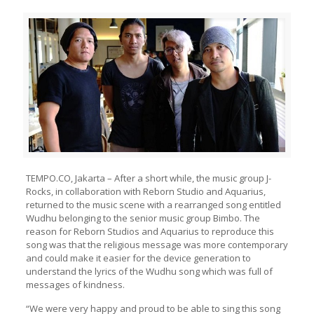
TEMPO.CO, Jakarta – After a short while, the music group J-
Rocks, in collaboration with Reborn Studio and Aquarius,
returned to the music scene with a rearranged song entitled
Wudhu belonging to the senior music group Bimbo. The
reason for Reborn Studios and Aquarius to reproduce this
song was that the religious message was more contemporary
and could make it easier for the device generation to
understand the lyrics of the Wudhu song which was full of
messages of kindness.
“We were very happy and proud to be able to sing this song