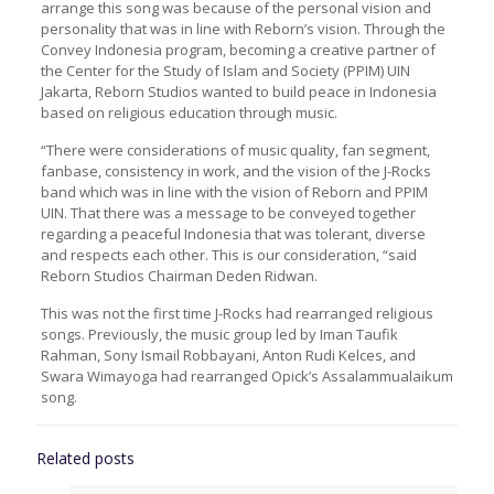
arrange this song was because of the personal vision and
personality that was in line with Reborn’s vision. Through the
Convey Indonesia program, becoming a creative partner of
the Center for the Study of Islam and Society (PPIM) UIN
Jakarta, Reborn Studios wanted to build peace in Indonesia
based on religious education through music.
“There were considerations of music quality, fan segment,
fanbase, consistency in work, and the vision of the J-Rocks
band which was in line with the vision of Reborn and PPIM
UIN. That there was a message to be conveyed together
regarding a peaceful Indonesia that was tolerant, diverse
and respects each other. This is our consideration, “said
Reborn Studios Chairman Deden Ridwan.
This was not the first time J-Rocks had rearranged religious
songs. Previously, the music group led by Iman Taufik
Rahman, Sony Ismail Robbayani, Anton Rudi Kelces, and
Swara Wimayoga had rearranged Opick’s Assalammualaikum
song.
Related posts