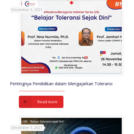
December 3, 2021
Pentingnya Pendidikan dalam Mengajarkan Toleransi
Read more
December 3, 2021