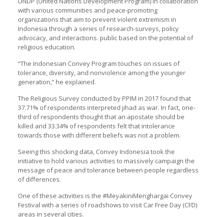
UNDP (United Nations Development Program) in collaboration
with various communities and peace-promoting
organizations that aim to prevent violent extremism in
Indonesia through a series of research-surveys, policy
advocacy, and interactions. public based on the potential of
religious education.
“The Indonesian Convey Program touches on issues of
tolerance, diversity, and nonviolence among the younger
generation,” he explained.
The Religious Survey conducted by PPIM in 2017 found that
37.71% of respondents interpreted jihad as war. In fact, one-
third of respondents thought that an apostate should be
killed and 33.34% of respondents felt that intolerance
towards those with different beliefs was not a problem.
Seeing this shocking data, Convey Indonesia took the
initiative to hold various activities to massively campaign the
message of peace and tolerance between people regardless
of differences.
One of these activities is the #MeyakiniMenghargai Convey
Festival with a series of roadshows to visit Car Free Day (CFD)
areas in several cities.