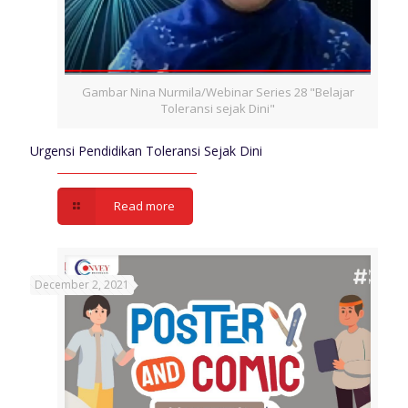
Gambar Nina Nurmila/Webinar Series 28 "Belajar
Toleransi sejak Dini"
Urgensi Pendidikan Toleransi Sejak Dini
Read more
December 2, 2021