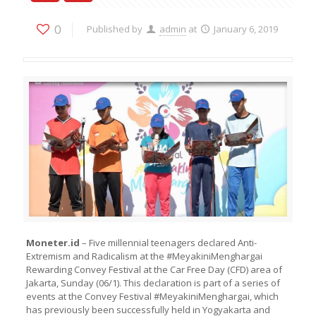
0
Published by
admin
at
January 6, 2019
Moneter.id
– Five millennial teenagers declared Anti-
Extremism and Radicalism at the #MeyakiniMenghargai
Rewarding Convey Festival at the Car Free Day (CFD) area of ​​
Jakarta, Sunday (06/1). This declaration is part of a series of
events at the Convey Festival #MeyakiniMenghargai, which
has previously been successfully held in Yogyakarta and