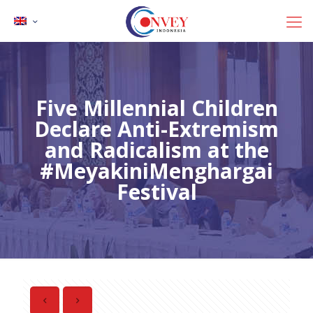
Five Millennial Children
Declare Anti-Extremism
and Radicalism at the
#MeyakiniMenghargai
Festival