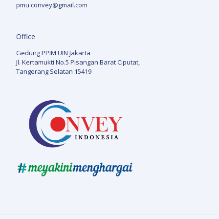
pmu.convey@gmail.com
Office
Gedung PPIM UIN Jakarta
Jl. Kertamukti No.5 Pisangan Barat Ciputat,
Tangerang Selatan 15419