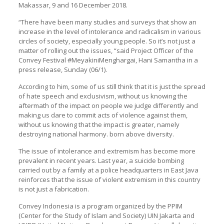
Makassar, 9 and 16 December 2018.
“There have been many studies and surveys that show an
increase in the level of intolerance and radicalism in various
circles of society, especially young people. So it’s not just a
matter of rolling out the issues, “said Project Officer of the
Convey Festival #MeyakiniMenghargai, Hani Samantha in a
press release, Sunday (06/1).
According to him, some of us still think that it is just the spread
of hate speech and exclusivism, without us knowing the
aftermath of the impact on people we judge differently and
making us dare to commit acts of violence against them,
without us knowing that the impact is greater, namely
destroying national harmony. born above diversity.
The issue of intolerance and extremism has become more
prevalent in recent years. Last year, a suicide bombing
carried out by a family at a police headquarters in East Java
reinforces that the issue of violent extremism in this country
is not just a fabrication.
Convey Indonesia is a program organized by the PPIM
(Center for the Study of Islam and Society) UIN Jakarta and