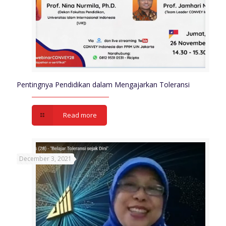
Pentingnya Pendidikan dalam Mengajarkan Toleransi
Read more
December 3, 2021