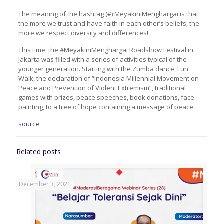
The meaning of the hashtag (#) MeyakiniMenghargai is that
the more we trust and have faith in each other’s beliefs, the
more we respect diversity and differences!
This time, the #MeyakiniMenghargai Roadshow Festival in
Jakarta was filled with a series of activities typical of the
younger generation. Starting with the Zumba dance, Fun
Walk, the declaration of “Indonesia Millennial Movement on
Peace and Prevention of Violent Extremism”, traditional
games with prizes, peace speeches, book donations, face
painting, to a tree of hope containing a message of peace.
source
Related posts
December 3, 2021