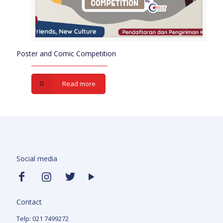
Poster and Comic Competition
Read more
Social media
Contact
Telp: 021 7499272