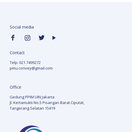
Social media
Contact
Telp: 021 7499272
pmu.convey@gmail.com
Office
Gedung PPIM UIN Jakarta
Jl. Kertamukti No.5 Pisangan Barat Ciputat,
Tangerang Selatan 15419