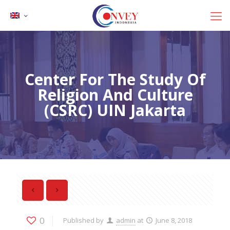
Center For The Study Of
Religion And Culture
(CSRC) UIN Jakarta
0
Published by
admin
at
June 8, 2018