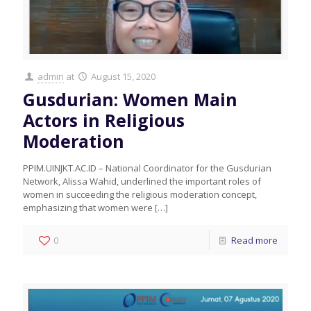
admin
at
August 15, 2020
Gusdurian: Women Main
Actors in Religious
Moderation
PPIM.UINJKT.AC.ID – National Coordinator for the Gusdurian
Network, Alissa Wahid, underlined the important roles of
women in succeeding the religious moderation concept,
emphasizing that women were
[…]
0
Read more