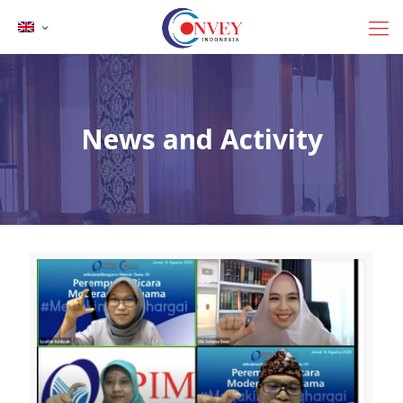
News and Activity