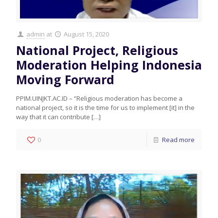
admin
at
August 15, 2020
National Project, Religious
Moderation Helping Indonesia
Moving Forward
PPIM.UINJKT.AC.ID – “Religious moderation has become a
national project, so it is the time for us to implement [it] in the
way that it can contribute
[…]
0
Read more