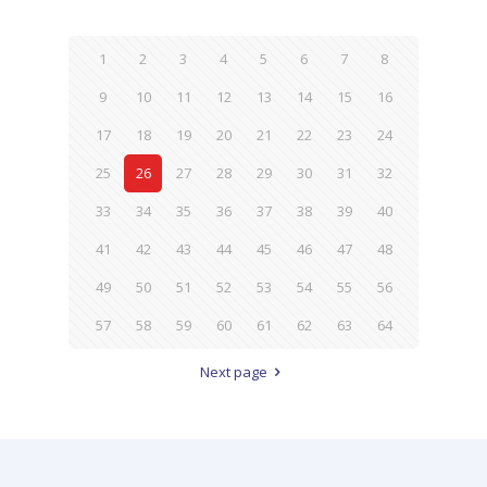
1
2
3
4
5
6
7
8
9
10
11
12
13
14
15
16
17
18
19
20
21
22
23
24
25
26
27
28
29
30
31
32
33
34
35
36
37
38
39
40
41
42
43
44
45
46
47
48
49
50
51
52
53
54
55
56
57
58
59
60
61
62
63
64
Next page