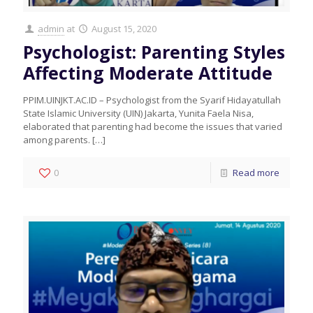
admin
at
August 15, 2020
Psychologist: Parenting Styles
Affecting Moderate Attitude
PPIM.UINJKT.AC.ID – Psychologist from the Syarif Hidayatullah
State Islamic University (UIN) Jakarta, Yunita Faela Nisa,
elaborated that parenting had become the issues that varied
among parents.
[…]
0
Read more