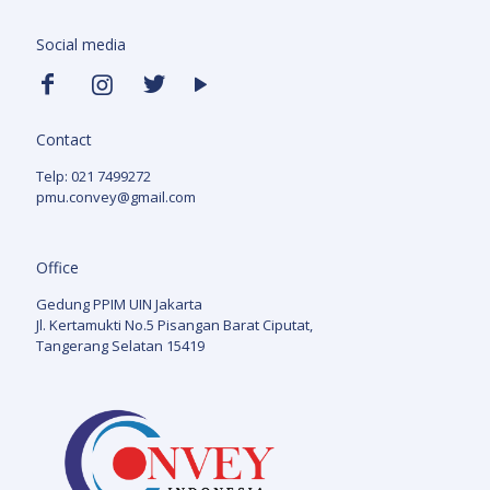
Social media
Contact
Telp: 021 7499272
pmu.convey@gmail.com
Office
Gedung PPIM UIN Jakarta
Jl. Kertamukti No.5 Pisangan Barat Ciputat,
Tangerang Selatan 15419