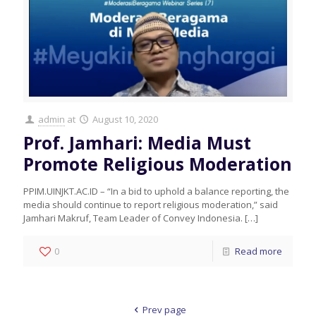
admin
at
August 10, 2020
Prof. Jamhari: Media Must
Promote Religious Moderation
PPIM.UINJKT.AC.ID – “In a bid to uphold a balance reporting, the
media should continue to report religious moderation,” said
Jamhari Makruf, Team Leader of Convey Indonesia.
[…]
0
Read more
Prev page