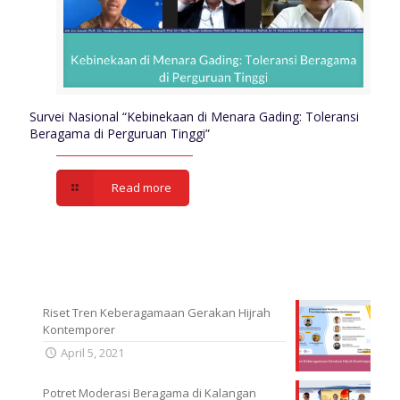
Survei Nasional “Kebinekaan di Menara Gading: Toleransi
Beragama di Perguruan Tinggi”
Read more
Riset Tren Keberagamaan Gerakan Hijrah
Kontemporer
April 5, 2021
Potret Moderasi Beragama di Kalangan