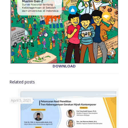
DOWNLOAD
Related posts
April 5, 2021