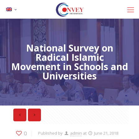
National Survey on
Radical Islamic
Movement in Schools and
Universities
0
Published by
admin
at
June 21, 2018