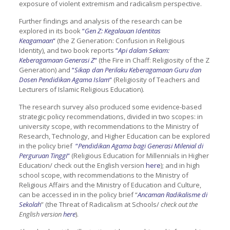
exposure of violent extremism and radicalism perspective.
Further findings and analysis of the research can be
explored in its book
“
Gen Z: Kegalauan Identitas
Keagamaan
“
(the Z Generation: Confusion in Religious
Identity), and two book reports
“
Api dalam Sekam:
Keberagamaan Generasi Z
“
(the Fire in Chaff: Religiosity of the Z
Generation) and
“
Sikap dan Perilaku Keberagamaan Guru dan
Dosen Pendidikan Agama Islam
“
(Religiosity of Teachers and
Lecturers of Islamic Religious Education).
The research survey also produced some evidence-based
strategic policy recommendations, divided in two scopes: in
university scope, with recommendations to the Ministry of
Research, Technology, and Higher Education can be explored
in the policy brief
“
Pendidikan Agama bagi Generasi Milenial di
Perguruan Tinggi
“
(Religious Education for Millennials in Higher
Education/ check out the English version
here
); and in high
school scope, with recommendations to the Ministry of
Religious Affairs and the Ministry of Education and Culture,
can be accessed in in the policy brief “
Ancaman Radikalisme di
Sekolah
” (the Threat of Radicalism at Schools/
check out the
English version
here
).