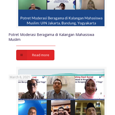
Potret Moderasi Beragama di Kalangan Mahasiswa
Muslim
Read more
March 8, 2021