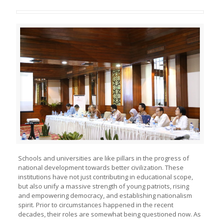
Schools and universities are like pillars in the progress of
national development towards better civilization. These
institutions have not just contributing in educational scope,
but also unify a massive strength of young patriots, rising
and empowering democracy, and establishing nationalism
spirit. Prior to circumstances happened in the recent
decades, their roles are somewhat being questioned now. As