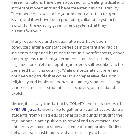
these institutions have been accused for creating radical and
intolerant movements and have threaten national stability.
The movements said to be geared upon a certain religion,
Islam, and they have been promoting caliphate system in
switch for the existing government system that they
dissatisfy about.
Many researches and solution attempts have been
conducted after a constant series of intolerant and radical
incidents happened here and there in a horrific status, either
the programs run from governments, and civil society
organizations. Yet the appalling incidents still less likely to be
perished from this country. While unfortunately, there has
not been any study that cover up a comparative deals on
religiosity and intolerant behaviors among students, college
students, and their students and lecturers, on a national
sketch.
Hence, this study conducted by CONVEY and researchers of
PPIM UIN Jakarta
would like to gather a national-scope data of
students from varied educational backgrounds including the
regular and Islamic public high school and universities. The
data thus will able to show a scheme of comparative findings
between each institutions and actors in regard to the