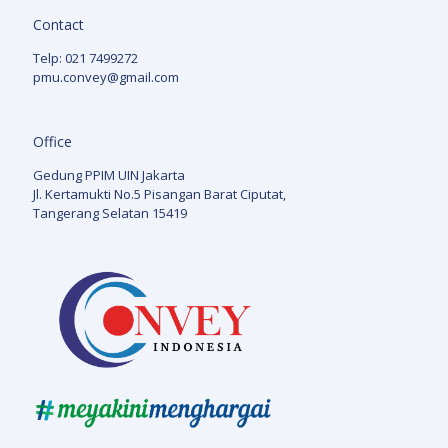
Contact
Telp: 021 7499272
pmu.convey@gmail.com
Office
Gedung PPIM UIN Jakarta
Jl. Kertamukti No.5 Pisangan Barat Ciputat,
Tangerang Selatan 15419