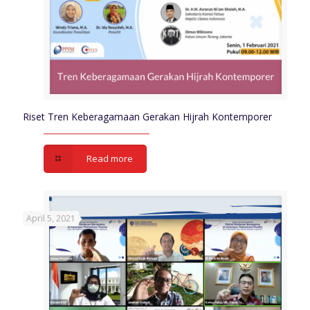
Riset Tren Keberagamaan Gerakan Hijrah Kontemporer
Read more
April 5, 2021