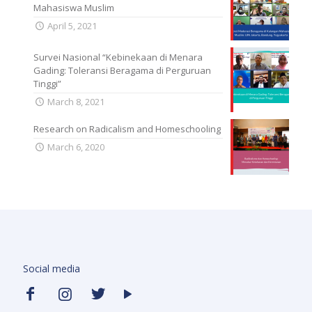
Mahasiswa Muslim
April 5, 2021
Survei Nasional “Kebinekaan di Menara
Gading: Toleransi Beragama di Perguruan
Tinggi”
March 8, 2021
Research on Radicalism and Homeschooling
March 6, 2020
Social media