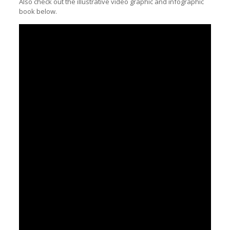
Also check out the illustrative video graphic and infographic
book below.