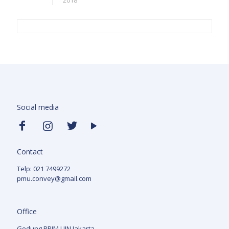
2018
Social media
Contact
Telp: 021 7499272
pmu.convey@gmail.com
Office
Gedung PPIM UIN Jakarta