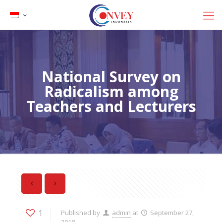
National Survey on
Radicalism among
Teachers and Lecturers
1
Published by
admin
at
September 27,