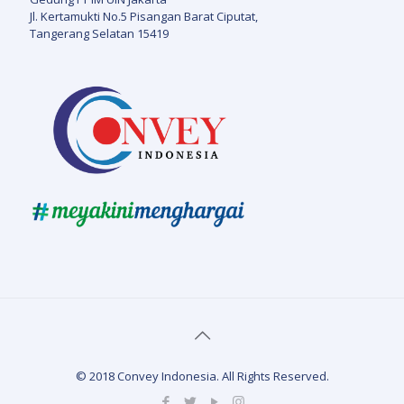
Jl. Kertamukti No.5 Pisangan Barat Ciputat,
Tangerang Selatan 15419
© 2018 Convey Indonesia. All Rights Reserved.